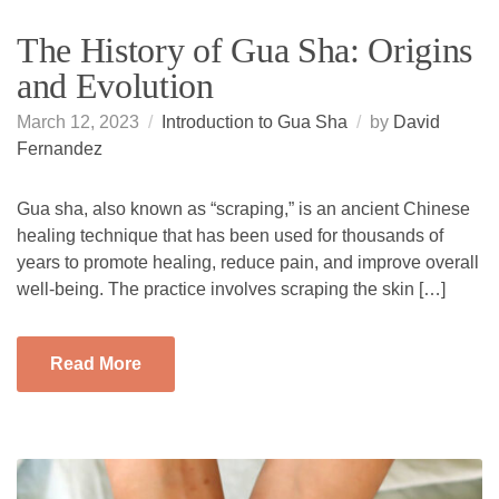
The History of Gua Sha: Origins
and Evolution
March 12, 2023
Introduction to Gua Sha
by
David
Fernandez
Gua sha, also known as “scraping,” is an ancient Chinese
healing technique that has been used for thousands of
years to promote healing, reduce pain, and improve overall
well-being. The practice involves scraping the skin […]
Read More