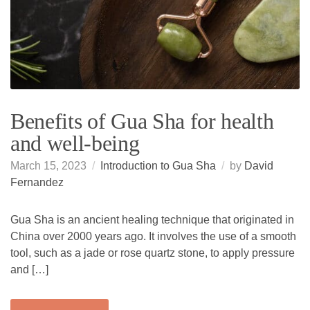
Benefits of Gua Sha for health
and well-being
March 15, 2023
Introduction to Gua Sha
by
David
Fernandez
Gua Sha is an ancient healing technique that originated in
China over 2000 years ago. It involves the use of a smooth
tool, such as a jade or rose quartz stone, to apply pressure
and […]