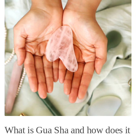
What is Gua Sha and how does it