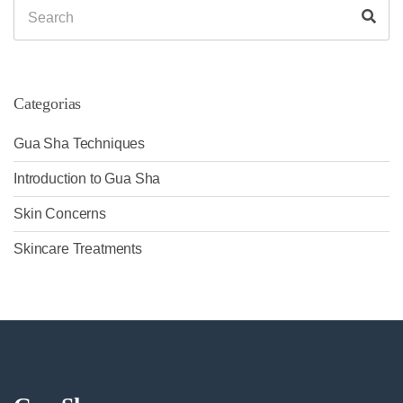
Search
Sea
for:
Categorias
Gua Sha Techniques
Introduction to Gua Sha
Skin Concerns
Skincare Treatments