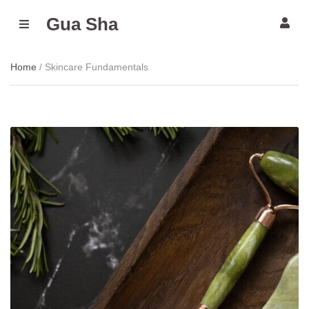
Gua Sha
M
E
N
U
Home
/ Skincare Fundamentals