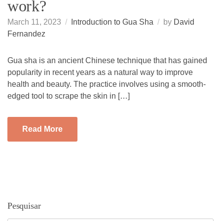
work?
March 11, 2023
Introduction to Gua Sha
by
David
Fernandez
Gua sha is an ancient Chinese technique that has gained
popularity in recent years as a natural way to improve
health and beauty. The practice involves using a smooth-
edged tool to scrape the skin in […]
Read More
Pesquisar