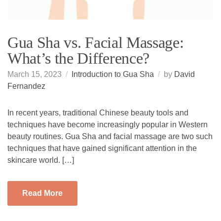
Gua Sha vs. Facial Massage:
What’s the Difference?
March 15, 2023
Introduction to Gua Sha
by
David
Fernandez
In recent years, traditional Chinese beauty tools and
techniques have become increasingly popular in Western
beauty routines. Gua Sha and facial massage are two such
techniques that have gained significant attention in the
skincare world. […]
Read More