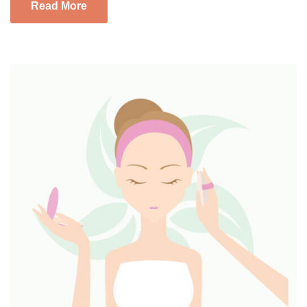
Read More