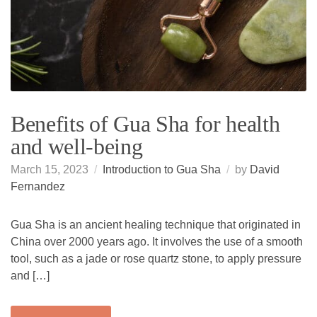
Benefits of Gua Sha for health
and well-being
March 15, 2023
Introduction to Gua Sha
by
David
Fernandez
Gua Sha is an ancient healing technique that originated in
China over 2000 years ago. It involves the use of a smooth
tool, such as a jade or rose quartz stone, to apply pressure
and […]