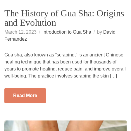
The History of Gua Sha: Origins
and Evolution
March 12, 2023
Introduction to Gua Sha
by
David
Fernandez
Gua sha, also known as “scraping,” is an ancient Chinese
healing technique that has been used for thousands of
years to promote healing, reduce pain, and improve overall
well-being. The practice involves scraping the skin […]
Read More