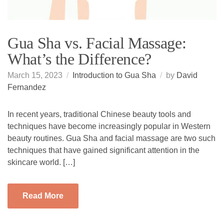
Gua Sha vs. Facial Massage:
What’s the Difference?
March 15, 2023
Introduction to Gua Sha
by
David
Fernandez
In recent years, traditional Chinese beauty tools and
techniques have become increasingly popular in Western
beauty routines. Gua Sha and facial massage are two such
techniques that have gained significant attention in the
skincare world. […]
Read More