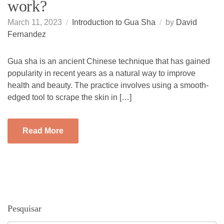
work?
March 11, 2023
Introduction to Gua Sha
by
David
Fernandez
Gua sha is an ancient Chinese technique that has gained
popularity in recent years as a natural way to improve
health and beauty. The practice involves using a smooth-
edged tool to scrape the skin in […]
Read More
Pesquisar