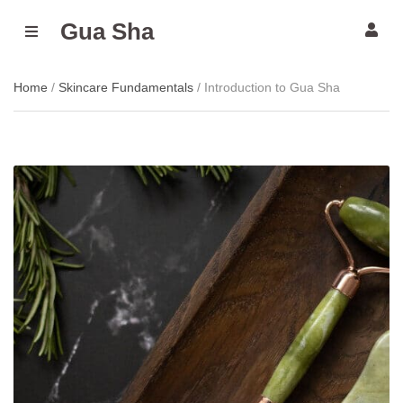
Gua Sha
M
E
N
U
Home
/
Skincare Fundamentals
/ Introduction to Gua Sha