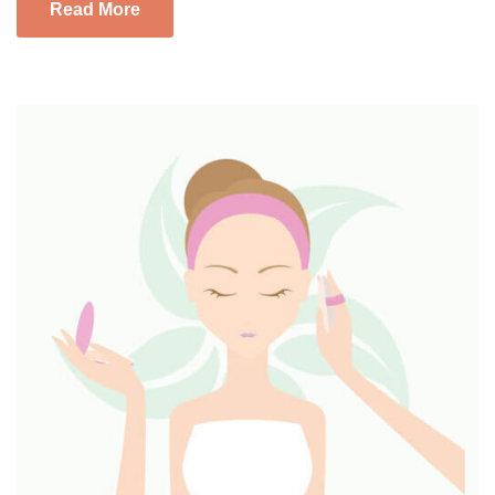
Read More