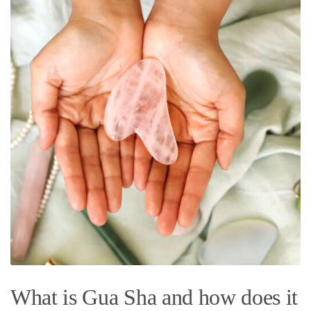
What is Gua Sha and how does it