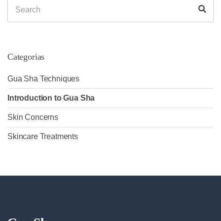
Search
Sea
for:
Categorias
Gua Sha Techniques
Introduction to Gua Sha
Skin Concerns
Skincare Treatments